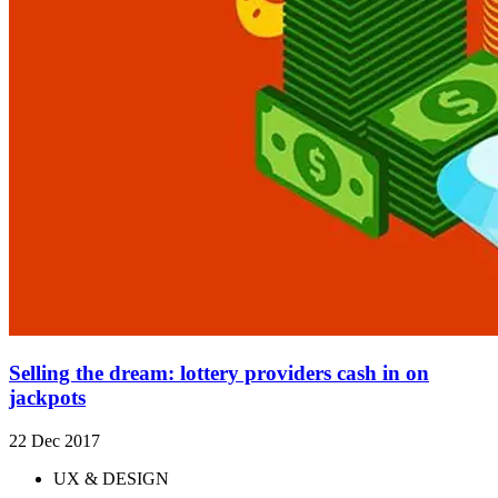
Selling the dream: lottery providers cash in on
jackpots
22 Dec 2017
UX & DESIGN