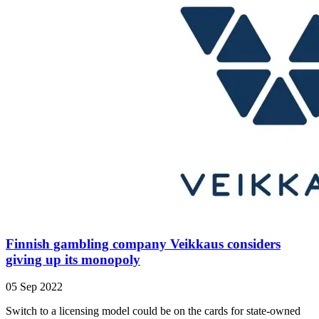
Finnish gambling company Veikkaus considers
giving up its monopoly
05 Sep 2022
Switch to a licensing model could be on the cards for state-owned