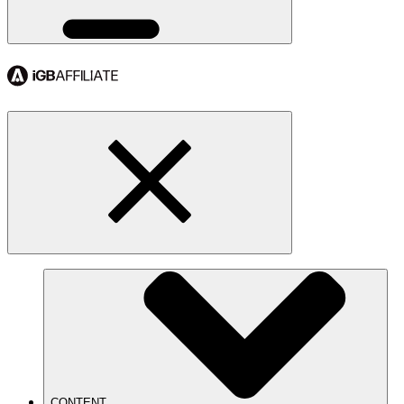
CONTENT