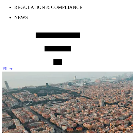
REGULATION & COMPLIANCE
NEWS
Filter