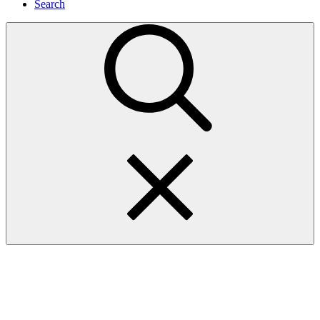
Search