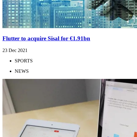
Flutter to acquire Sisal for €1.91bn
23 Dec 2021
SPORTS
NEWS