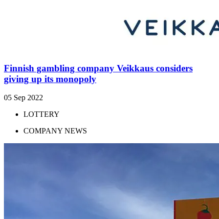
Finnish gambling company Veikkaus considers
giving up its monopoly
05 Sep 2022
LOTTERY
COMPANY NEWS