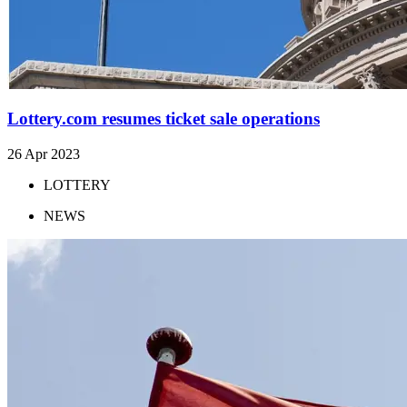
Lottery.com resumes ticket sale operations
26 Apr 2023
LOTTERY
NEWS