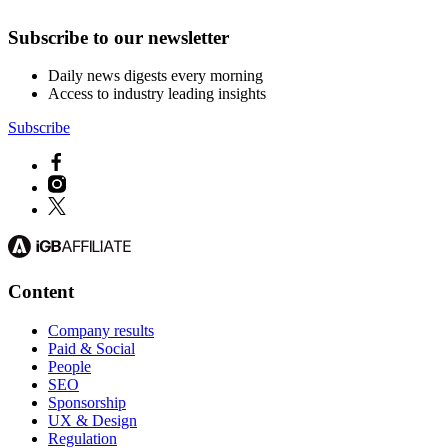
Subscribe to our newsletter
Daily news digests every morning
Access to industry leading insights
Subscribe
Content
Company results
Paid & Social
People
SEO
Sponsorship
UX & Design
Regulation