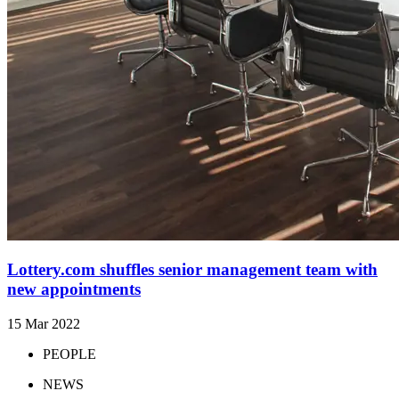
Lottery.com shuffles senior management team with
new appointments
15 Mar 2022
PEOPLE
NEWS