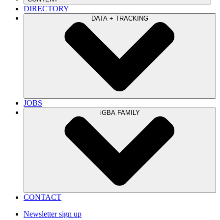
DIRECTORY
DATA + TRACKING
JOBS
iGBA FAMILY
CONTACT
Newsletter sign up