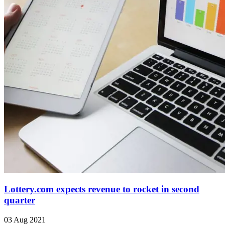
Lottery.com expects revenue to rocket in second
quarter
03 Aug 2021