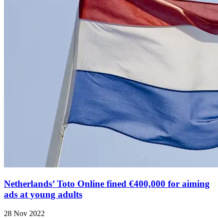
Netherlands’ Toto Online fined €400,000 for aiming
ads at young adults
28 Nov 2022