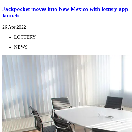
Jackpocket moves into New Mexico with lottery app
launch
26 Apr 2022
LOTTERY
NEWS