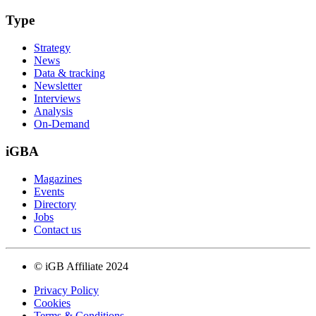
Type
Strategy
News
Data & tracking
Newsletter
Interviews
Analysis
On-Demand
iGBA
Magazines
Events
Directory
Jobs
Contact us
© iGB Affiliate 2024
Privacy Policy
Cookies
Terms & Conditions