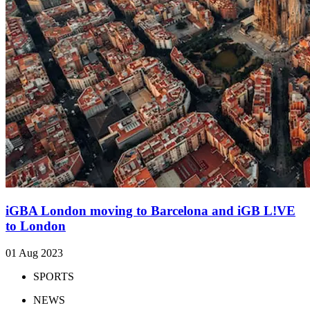
iGBA London moving to Barcelona and iGB L!VE
to London
01 Aug 2023
SPORTS
NEWS