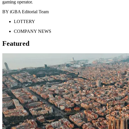
gaming operator.
BY iGBA Editorial Team
LOTTERY
COMPANY NEWS
Featured