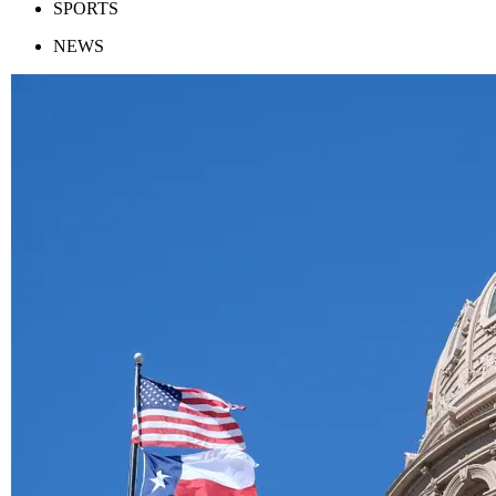
SPORTS
NEWS