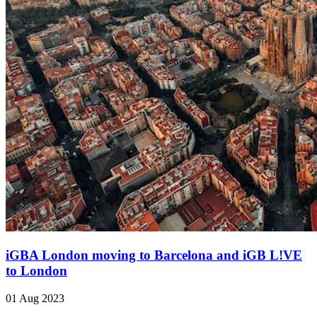
iGBA London moving to Barcelona and iGB L!VE
to London
01 Aug 2023