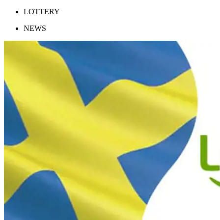
LOTTERY
NEWS