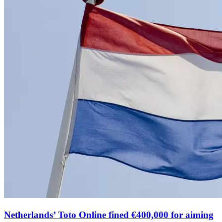
Netherlands’ Toto Online fined €400,000 for aiming