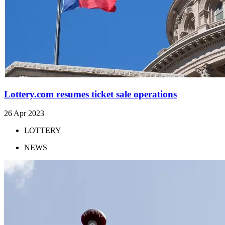
Lottery.com resumes ticket sale operations
26 Apr 2023
LOTTERY
NEWS