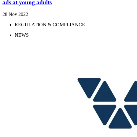
ads at young adults
28 Nov 2022
REGULATION & COMPLIANCE
NEWS