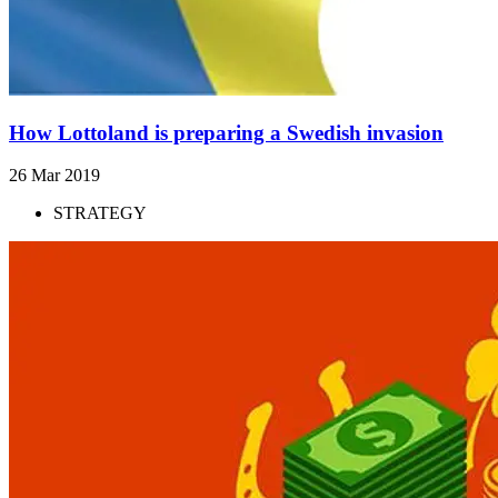
How Lottoland is preparing a Swedish invasion
26 Mar 2019
STRATEGY