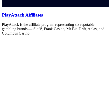
PlayAttack Affiliates
PlayAttack is the affiliate program representing six reputable
gambling brands — SlotV, Frank Casino, Mr Bit, Drift, Aplay, and
Columbus Casino.