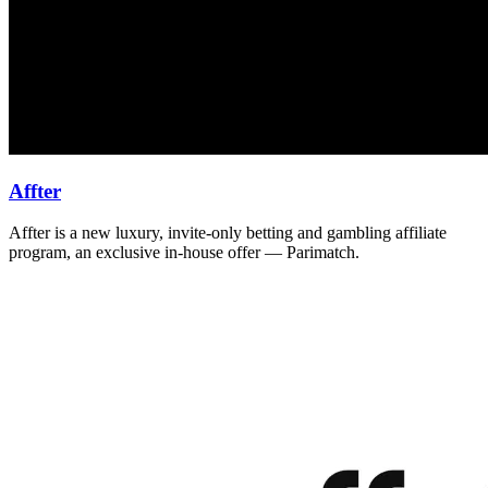
Affter
Affter is a new luxury, invite-only betting and gambling affiliate
program, an exclusive in-house offer — Parimatch.