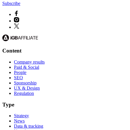
Subscribe
Content
Company results
Paid & Social
People
SEO
Sponsorship
UX & Design
Regulation
Type
Strategy
News
Data & tracking