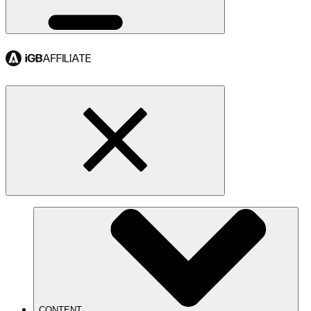
CONTENT