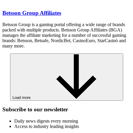
Betsson Group Affiliates
Betsson Group is a gaming portal offering a wide range of brands
packed with multiple products. Betsson Group Affiliates (BGA)
manages the affiliate marketing for a number of successful gaming
brands: Betsson, Betsafe, NordicBet, CasinoEuro, StarCasinò and
many more.
Load more
Subscribe to our newsletter
Daily news digests every morning
Access to industry leading insights