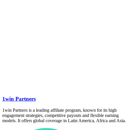
1win Partners
1win Partners is a leading affiliate program, known for its high
engagement strategies, competitive payouts and flexible earning
models. It offers global coverage in Latin America, Africa and Asia.