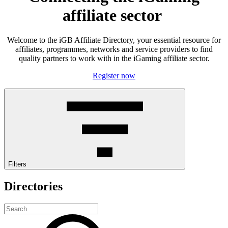
affiliate sector
Welcome to the iGB Affiliate Directory, your essential resource for
affiliates, programmes, networks and service providers to find
quality partners to work with in the iGaming affiliate sector.
Register now
Filters
Directories