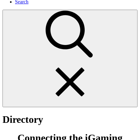
Search
Directory
Connecting the iGaming