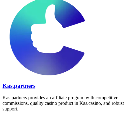
Kas.partners
Kas.partners provides an affiliate program with competitive
commissions, quality casino product in Kas.casino, and robust
support.