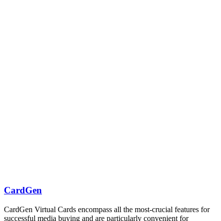
CardGen
CardGen Virtual Cards encompass all the most-crucial features for
successful media buying and are particularly convenient for