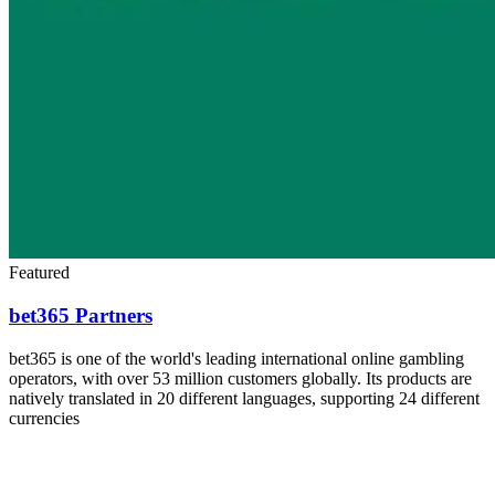
Featured
bet365 Partners
bet365 is one of the world's leading international online gambling
operators, with over 53 million customers globally. Its products are
natively translated in 20 different languages, supporting 24 different
currencies