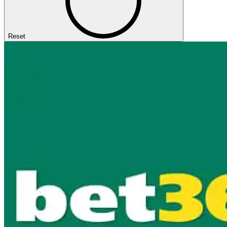
Reset