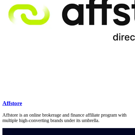
Affstore
Affstore is an online brokerage and finance affiliate program with
multiple high-converting brands under its umbrella.