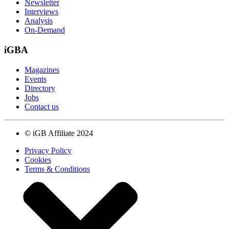
Newsletter
Interviews
Analysis
On-Demand
iGBA
Magazines
Events
Directory
Jobs
Contact us
© iGB Affiliate 2024
Privacy Policy
Cookies
Terms & Conditions