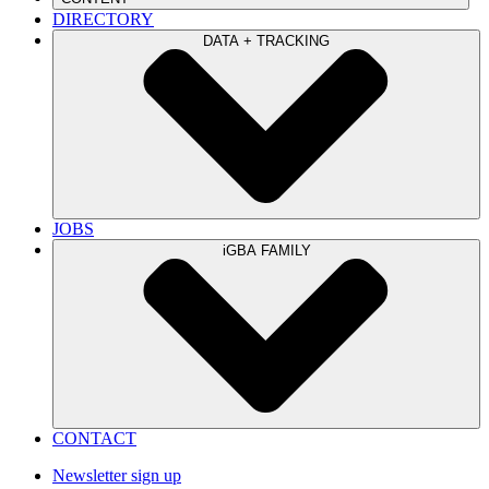
DIRECTORY
DATA + TRACKING
JOBS
iGBA FAMILY
CONTACT
Newsletter sign up