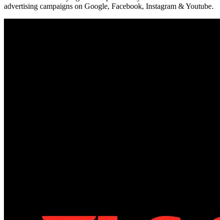
advertising campaigns on Google, Facebook, Instagram & Youtube.