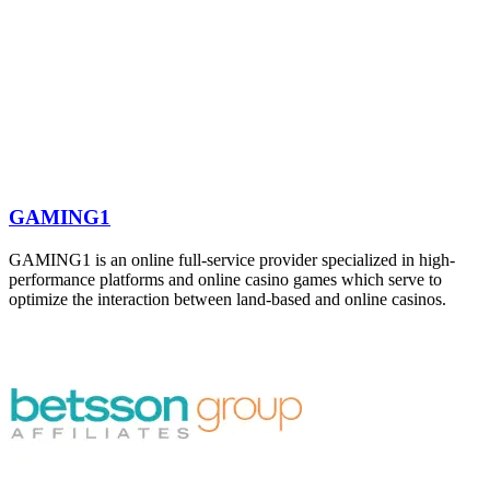
GAMING1
GAMING1 is an online full-service provider specialized in high-
performance platforms and online casino games which serve to
optimize the interaction between land-based and online casinos.