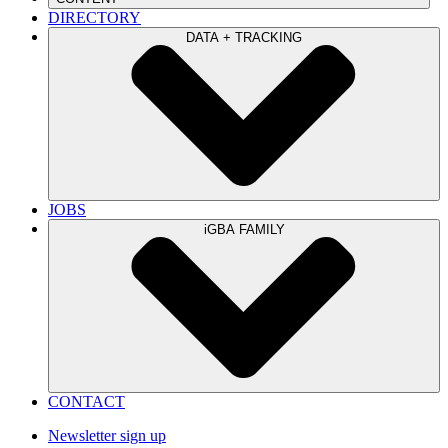
DIRECTORY
DATA + TRACKING
JOBS
iGBA FAMILY
CONTACT
Newsletter sign up