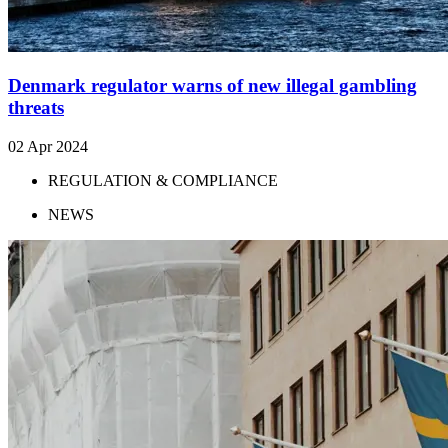
Denmark regulator warns of new illegal gambling
threats
02 Apr 2024
REGULATION & COMPLIANCE
NEWS