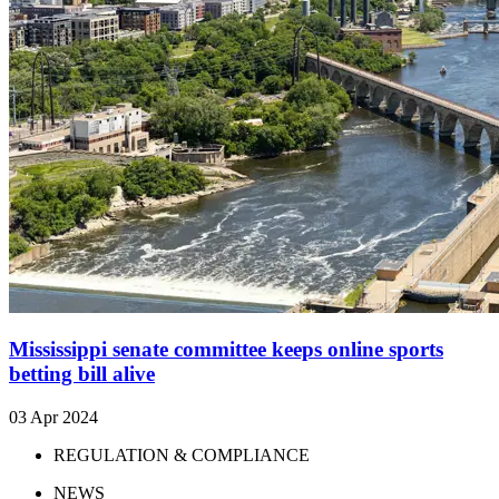
Mississippi senate committee keeps online sports
betting bill alive
03 Apr 2024
REGULATION & COMPLIANCE
NEWS