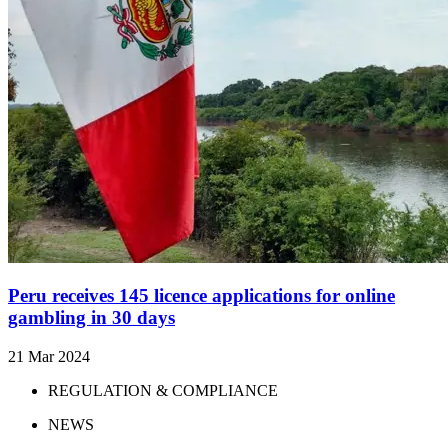
Peru receives 145 licence applications for online
gambling in 30 days
21 Mar 2024
REGULATION & COMPLIANCE
NEWS