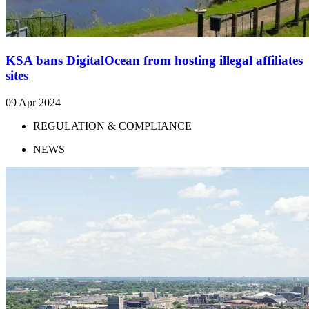
KSA bans DigitalOcean from hosting illegal affiliates
sites
09 Apr 2024
REGULATION & COMPLIANCE
NEWS