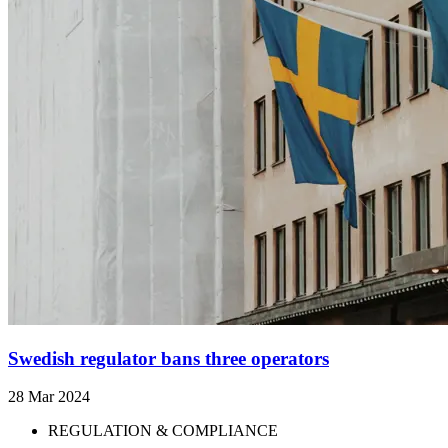
Swedish regulator bans three operators
28 Mar 2024
REGULATION & COMPLIANCE