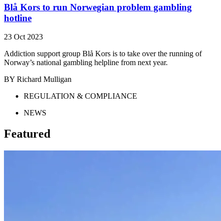
Blå Kors to run Norwegian problem gambling
hotline
23 Oct 2023
Addiction support group Blå Kors is to take over the running of
Norway’s national gambling helpline from next year.
BY Richard Mulligan
REGULATION & COMPLIANCE
NEWS
Featured