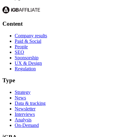
Content
Company results
Paid & Social
People
SEO
Sponsorship
UX & Design
Regulation
Type
Strategy
News
Data & tracking
Newsletter
Interviews
Analysis
On-Demand