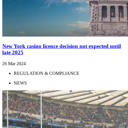
New York casino licence decision not expected until
late 2025
26 Mar 2024
REGULATION & COMPLIANCE
NEWS