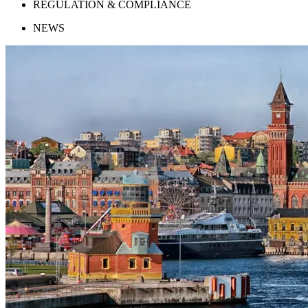
REGULATION & COMPLIANCE
NEWS