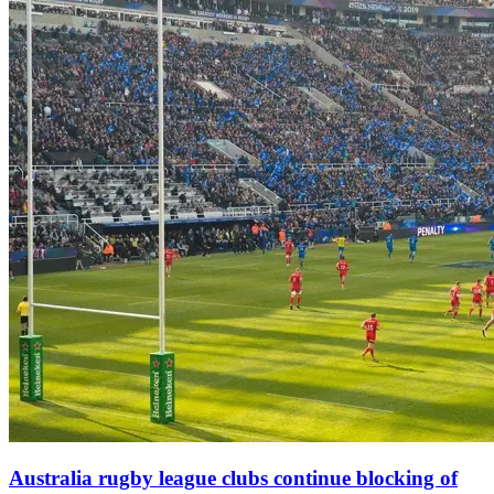
Australia rugby league clubs continue blocking of