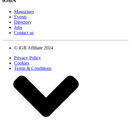
iGBA
Magazines
Events
Directory
Jobs
Contact us
© iGB Affiliate 2024
Privacy Policy
Cookies
Terms & Conditions