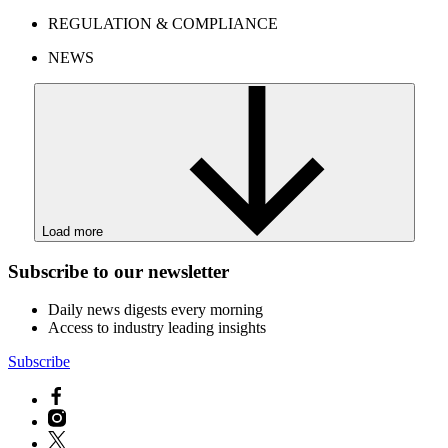
REGULATION & COMPLIANCE
NEWS
Load more
Subscribe to our newsletter
Daily news digests every morning
Access to industry leading insights
Subscribe