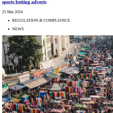
sports betting adverts
25 Mar 2024
REGULATION & COMPLIANCE
NEWS