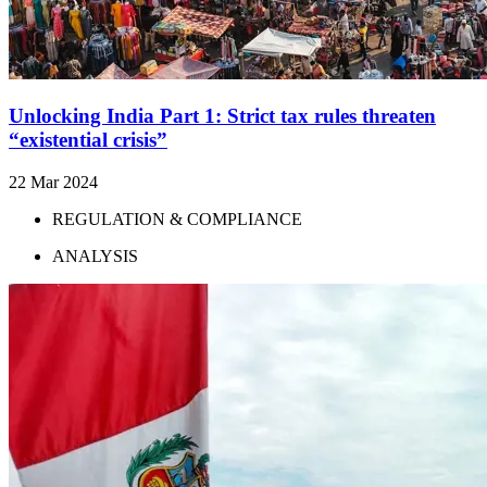
Unlocking India Part 1: Strict tax rules threaten
“existential crisis”
22 Mar 2024
REGULATION & COMPLIANCE
ANALYSIS