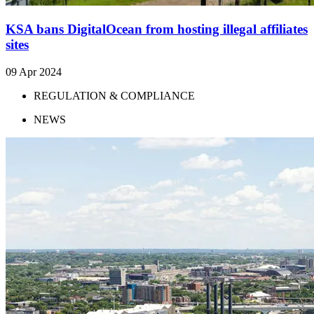
KSA bans DigitalOcean from hosting illegal affiliates
sites
09 Apr 2024
REGULATION & COMPLIANCE
NEWS