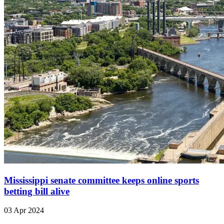
Mississippi senate committee keeps online sports
betting bill alive
03 Apr 2024