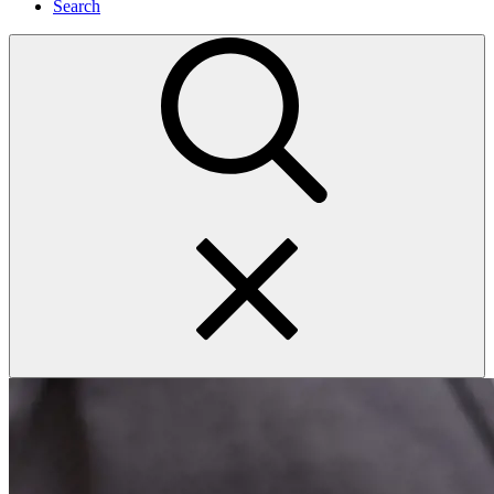
Search