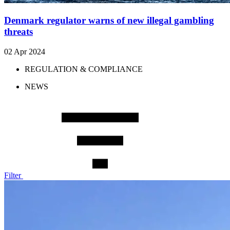
Denmark regulator warns of new illegal gambling
threats
02 Apr 2024
REGULATION & COMPLIANCE
NEWS
Filter