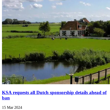
KSA requests all Dutch sponsorship details ahead of
ban
15 Mar 2024