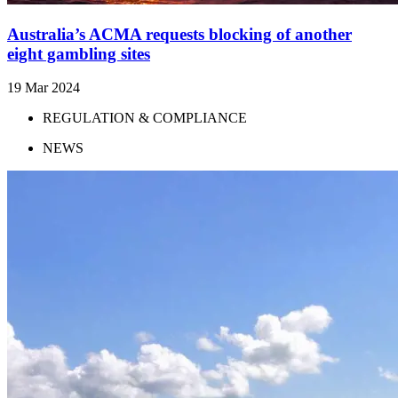
Australia’s ACMA requests blocking of another
eight gambling sites
19 Mar 2024
REGULATION & COMPLIANCE
NEWS