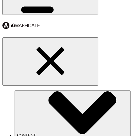
CONTENT